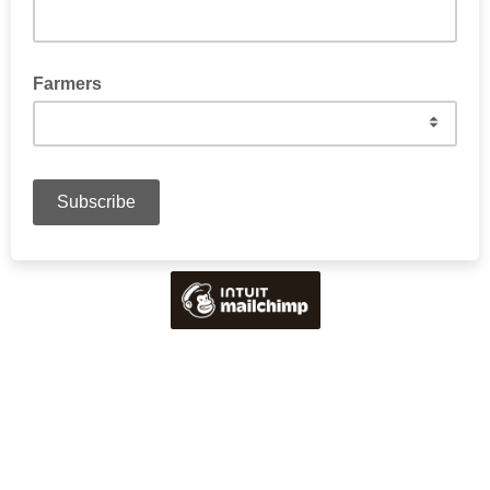
Farmers