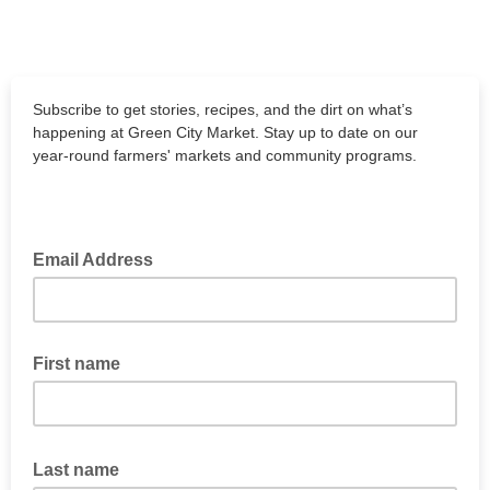
Subscribe to get stories, recipes, and the dirt on what’s
happening at Green City Market. Stay up to date on our
year-round farmers' markets and community programs.
Email Address
First name
Last name